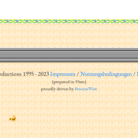
uctions 1995 - 2023
Impressum
/
Nutzungsbedingungen
/
(
prepared in 55ms
)
proudly driven by
ProcessWire