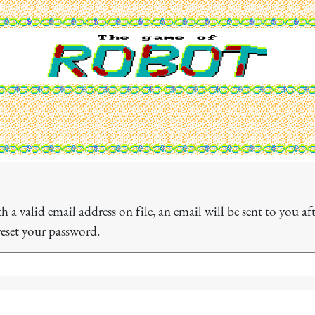
 a valid email address on file, an email will be sent to you a
reset your password.