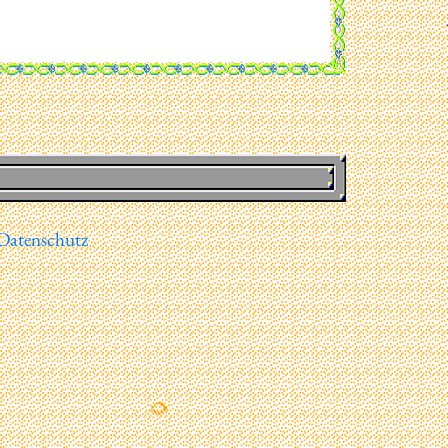
Datenschutz