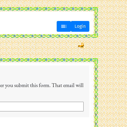

Login
fter you submit this form. That email will