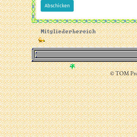
Abschicken
Mitgliederbereich
© TOM Prod