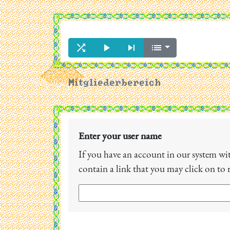




Mitgliederbereich
Enter your user name
If you have an account in our system with
contain a link that you may click on to 